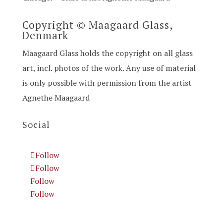
Copyright © Maagaard Glass,
Denmark
Maagaard Glass holds the copyright on all glass
art, incl. photos of the work. Any use of material
is only possible with permission from the artist
Agnethe Maagaard
Social
Follow
Follow
Follow
Follow