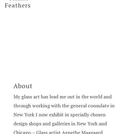
Feathers
About
My glass art has lead me out in the world and
through working with the general consulate in
New York I now exhibit in specially chosen
design shops and galleries in New York and
Chicago. – Glass artist Agnethe Maagaard