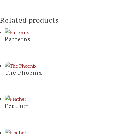
Related products
Patterns
The Phoenix
Feather