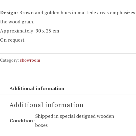
Design:
Brown
and
golden hues
in
mattede
areas
emphasizes
the wood grain
.
Approximately 90 x 25 cm
On request
Category:
showroom
Additional information
Additional information
Shipped in special designed wooden
Condition:
boxes