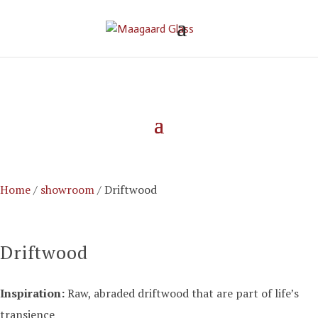
Home
/
showroom
/ Driftwood
Driftwood
Inspiration:
Raw,
abraded
driftwood
that are part of
life’s
transience