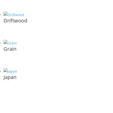
Driftwood
Grain
Japan