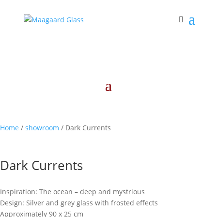
Home
/
showroom
/ Dark Currents
Dark Currents
Inspiration: The ocean – deep and mystrious
Design: Silver and grey glass with frosted effects
Approximately 90 x 25 cm