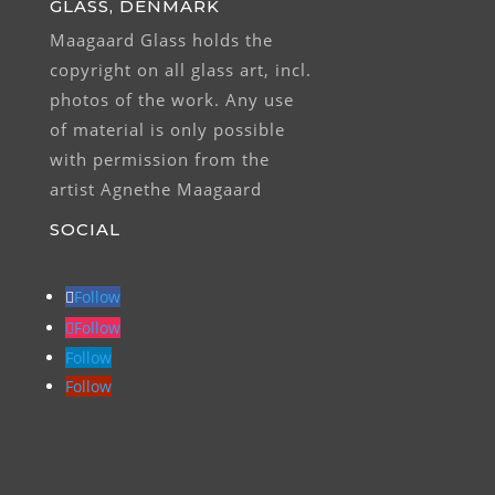
GLASS, DENMARK
Maagaard Glass holds the
copyright on all glass art, incl.
photos of the work. Any use
of material is only possible
with permission from the
artist Agnethe Maagaard
SOCIAL
Follow
Follow
Follow
Follow