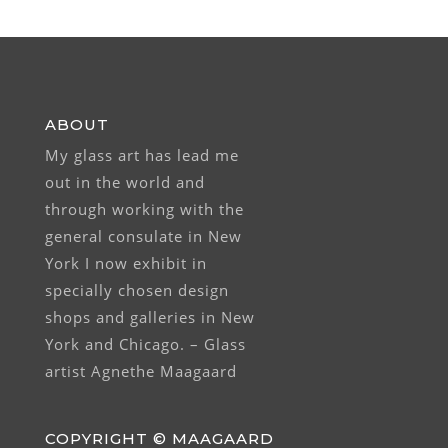
ABOUT
My glass art has lead me
out in the world and
through working with the
general consulate in New
York I now exhibit in
specially chosen design
shops and galleries in New
York and Chicago. – Glass
artist Agnethe Maagaard
COPYRIGHT © MAAGAARD