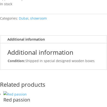
In stock
Categories:
Dubai
,
showroom
Additional information
Additional information
Condition:
Shipped in special designed wooden boxes
Related products
Red passion